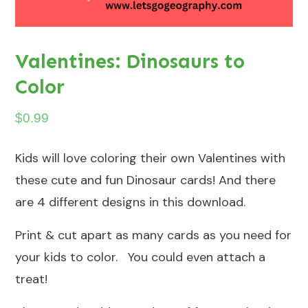
Valentines: Dinosaurs to
Color
$
0.99
Kids will love coloring their own Valentines with
these cute and fun Dinosaur cards! And there
are 4 different designs in this download.
Print & cut apart as many cards as you need for
your kids to color. You could even attach a
treat!