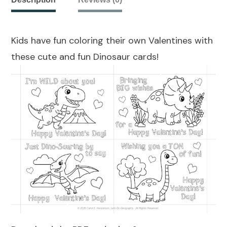
Kids have fun coloring their own Valentines with
these cute and fun Dinosaur cards!