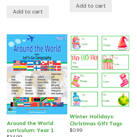
Add to cart
Add to cart
Winter Holidays:
Around the World
Christmas Gift Tags
curriculum: Year 1
$
0.99