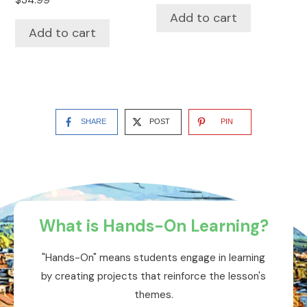
$
34.99
Add to cart
Add to cart
SHARE
POST
PIN
What is Hands-On Learning?
"Hands-On" means students engage in learning
by creating projects that reinforce the lesson's
themes.