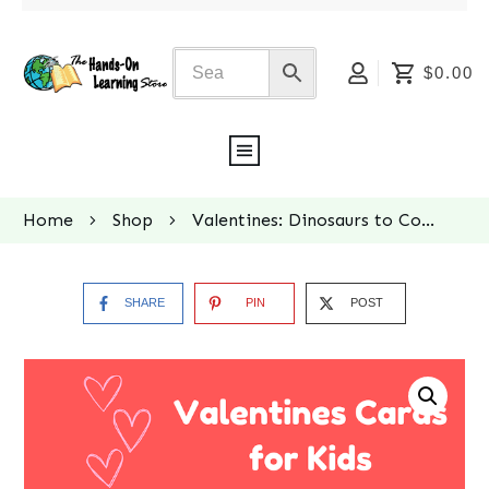
$0.00
Home
Shop
Valentines: Dinosaurs to Color
SHARE
PIN
POST