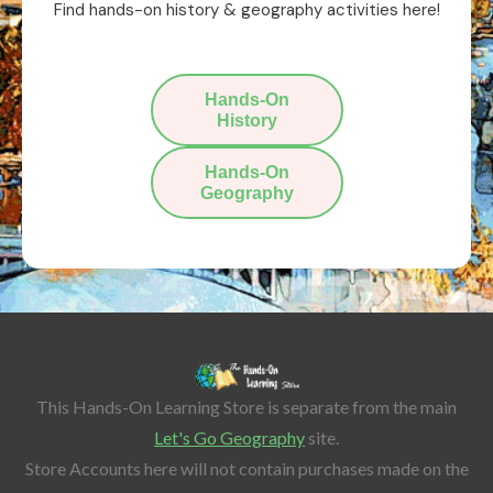
Find hands-on history & geography activities here!
Hands-On
History
Hands-On
Geography
This Hands-On Learning Store is separate from the main
Let's Go Geography
site.
Store Accounts here will not contain purchases made on the