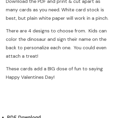
Download the PDF and print & cut apart as
many cards as you need. White card stock is
best, but plain white paper will work in a pinch.
There are 4 designs to choose from. Kids can
color the dinosaur and sign their name on the
back to personalize each one. You could even
attach a treat!
These cards add a BIG dose of fun to saying
Happy Valentines Day!
PDF Download