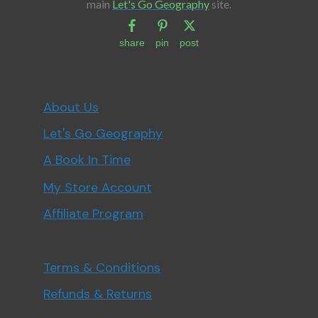
main
Let's Go Geography
site.
share
pin
post
About Us
Let's Go Geography
A Book In Time
My Store Account
Affiliate Program
Terms & Conditions
Refunds & Returns