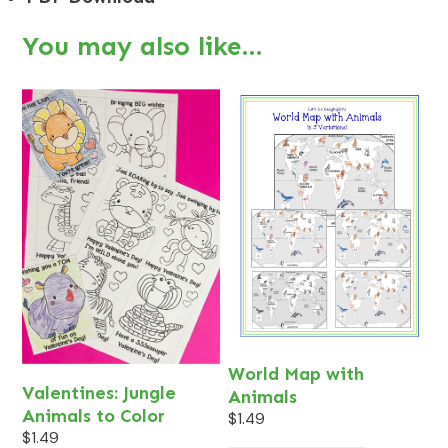
You may also like…
World Map with
Valentines: Jungle
Animals
Animals to Color
$
1.49
$
1.49