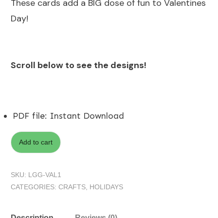
These cards add a BIG dose of fun to Valentines
Day!
Scroll below to see the designs!
PDF file
:
Instant Download
Add to cart
SKU:
LGG-VAL1
CATEGORIES:
CRAFTS
,
HOLIDAYS
Description
Reviews (0)