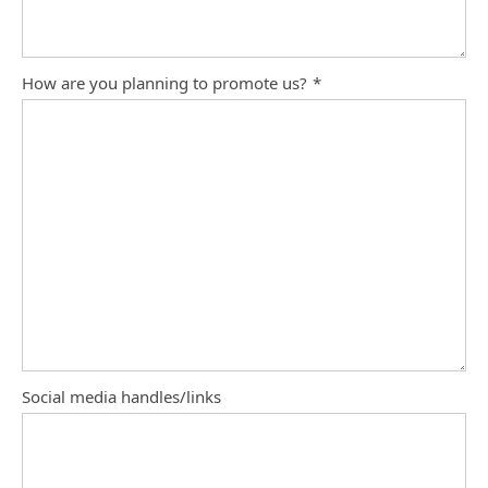
How are you planning to promote us?
*
Social media handles/links