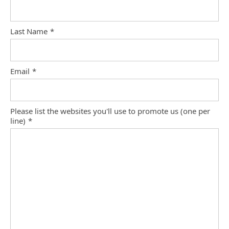
Last Name
*
Email
*
Please list the websites you'll use to promote us (one per
line)
*