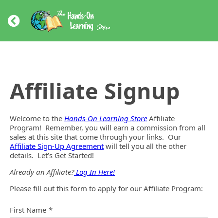
Affiliate Signup
Welcome to the
Hands-On Learning Store
Affiliate
Program! Remember, you will earn a commission from all
sales at this site that come through your links. Our
Affiliate Sign-Up Agreement
will tell you all the other
details. Let’s Get Started!
Already an Affiliate?
Log In Here!
Please fill out this form to apply for our Affiliate Program:
First Name
*