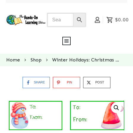
$0.00
Home
Shop
Winter Holidays: Christmas Gift Tags
SHARE
PIN
POST