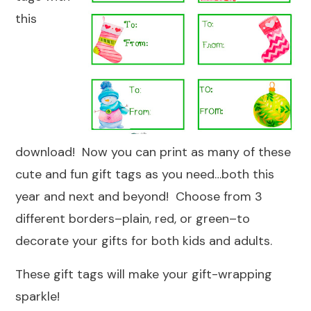
this
download! Now you can print as many of these
cute and fun gift tags as you need…both this
year and next and beyond! Choose from 3
different borders–plain, red, or green–to
decorate your gifts for both kids and adults.
These gift tags will make your gift-wrapping
sparkle!