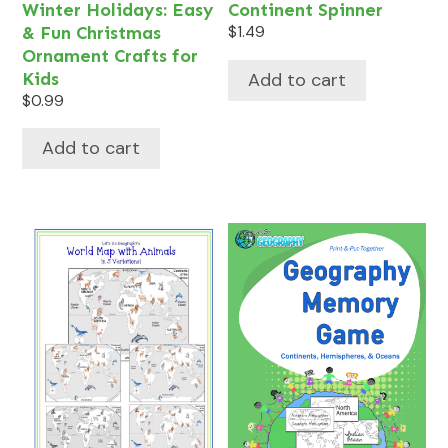
Winter Holidays: Easy
Continent Spinner
& Fun Christmas
$
1.49
Ornament Crafts for
Add to cart
Kids
$
0.99
Add to cart