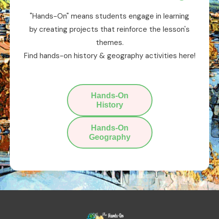
"Hands-On" means students engage in learning
by creating projects that reinforce the lesson's
themes.
Find hands-on history & geography activities here!
Hands-On
History
Hands-On
Geography