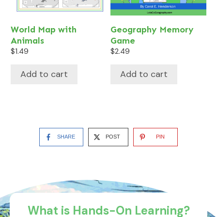
World Map with
Geography Memory
Animals
Game
$
1.49
$
2.49
Add to cart
Add to cart
SHARE
POST
PIN
What is Hands-On Learning?