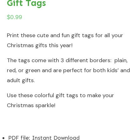
Gift Tags
$
0.99
Print these cute and fun gift tags for all your
Christmas gifts this year!
The tags come with 3 different borders: plain,
red, or green and are perfect for both kids’ and
adult gifts.
Use these colorful gift tags to make your
Christmas sparkle!
PDF file
:
Instant Download