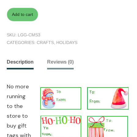
Add to cart
SKU:
LGG-CMS3
CATEGORIES:
CRAFTS
,
HOLIDAYS
Description
Reviews (0)
No more
running
to the
store to
buy gift
tags with