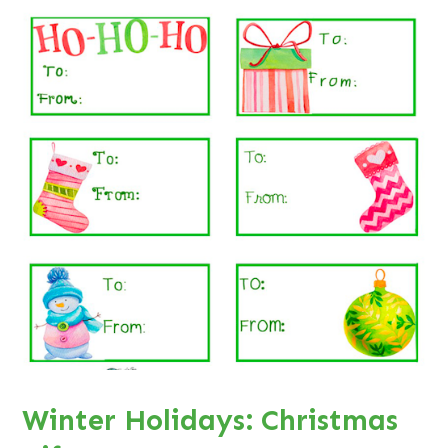
Winter Holidays: Christmas