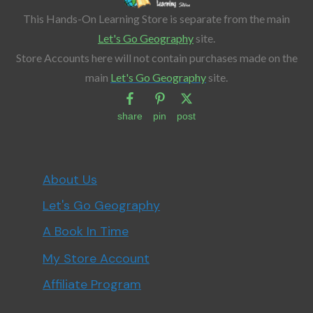
This Hands-On Learning Store is separate from the main
Let's Go Geography
site.
Store Accounts here will not contain purchases made on the
main
Let's Go Geography
site.
share
pin
post
About Us
Let's Go Geography
A Book In Time
My Store Account
Affiliate Program