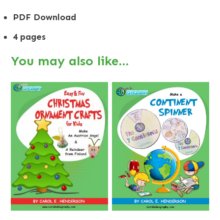
PDF Download
4 pages
You may also like…