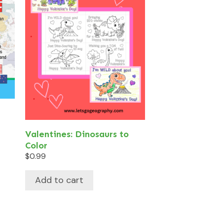
Valentines: Dinosaurs to
Color
$
0.99
Add to cart