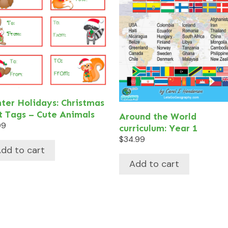
ter Holidays: Christmas
t Tags – Cute Animals
Around the World
99
curriculum: Year 1
$
34.99
dd to cart
Add to cart