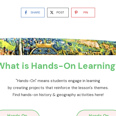
SHARE
POST
PIN
What is Hands-On Learning
"Hands-On" means students engage in learning
by creating projects that reinforce the lesson's themes.
Find hands-on history & geography activities here!
Hands-On
Hands-On