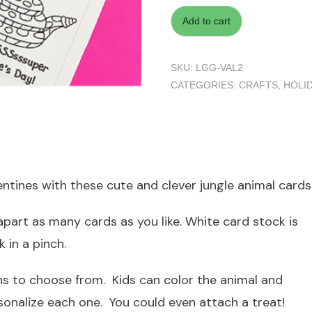
Add to cart
SKU:
LGG-VAL2
CATEGORIES:
CRAFTS
,
HOLI
ntines with these cute and clever jungle animal cards 
part as many cards as you like. White card stock is
 in a pinch.
s to choose from. Kids can color the animal and
sonalize each one. You could even attach a treat!