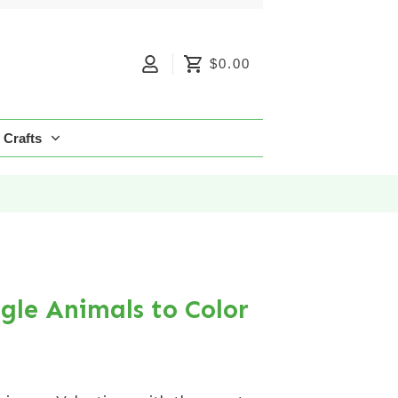
$0.00
Crafts
ngle Animals to Color