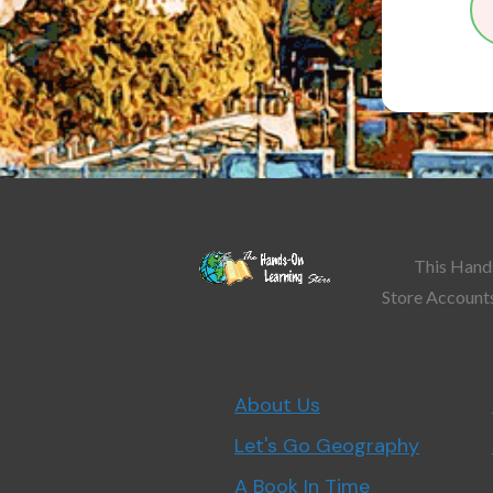
This Hands
Store Accounts
About Us
Let's Go Geography
A Book In Time