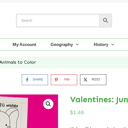
My Account
Geography
History
 Animals to Color
SHARE
PIN
POST
Valentines: Ju
$
1.49