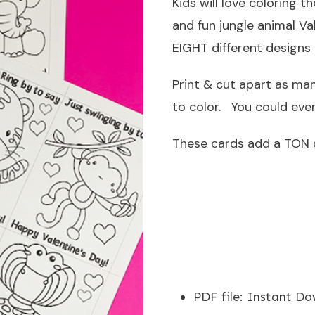
Kids will love coloring 
and fun jungle animal Va
EIGHT different designs 
Print & cut apart as man
to color. You could even
These cards add a TON o
PDF file
:
Instant Do