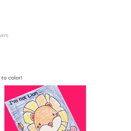
DAYS
to color!