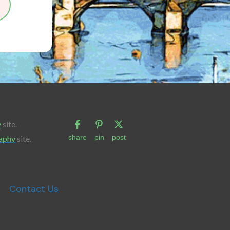
y
site.
share
pin
post
aphy
site.
Contact Us