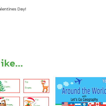
lentines Day!
like…