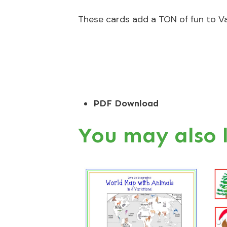
These cards add a TON of fun to Va
PDF Download
You may also 