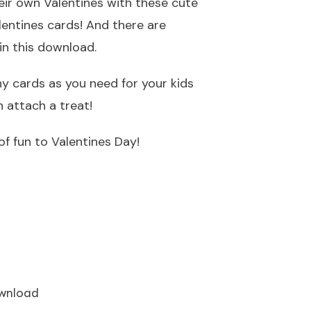
their own Valentines with these cute
lentines cards! And there are
in this download.
y cards as you need for your kids
 attach a treat!
f fun to Valentines Day!
wnload