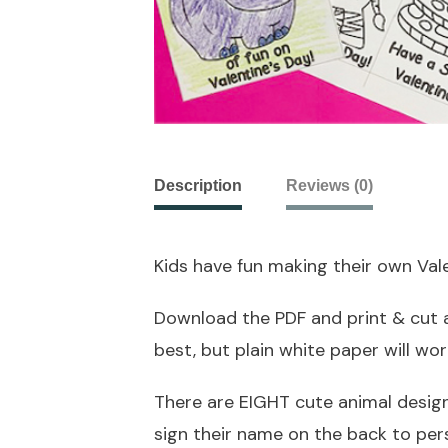
Description
Reviews (0)
Kids have fun making their own Vale
Download the PDF and print & cut a
best, but plain white paper will work
There are EIGHT cute animal design
sign their name on the back to per