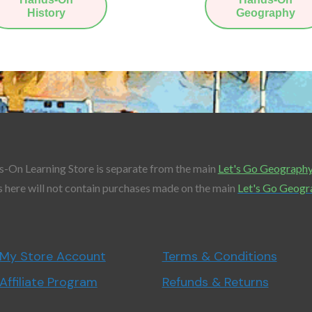
History
Geography
-On Learning Store is separate from the main
Let's Go Geograph
 here will not contain purchases made on the main
Let's Go Geogr
My Store Account
Terms & Conditions
Affiliate Program
Refunds & Returns