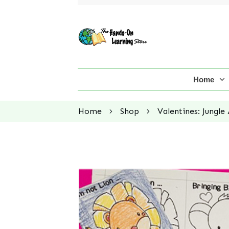
Home
Home
Shop
Valentines: Jungle