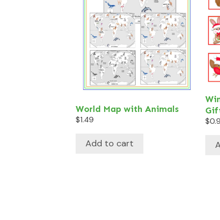
Win
World Map with Animals
Gif
$
1.49
$
0.
Add to cart
A