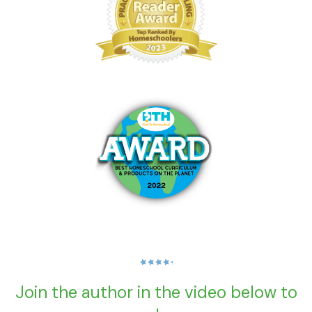
Join the author in the video below to