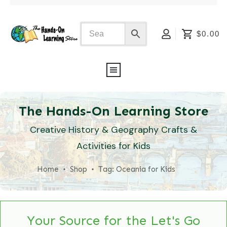
$0.00
The Hands-On Learning Store
Creative History & Geography Crafts &
Activities for Kids
Home
Shop
Tag: Oceania for Kids
Your Source for the Let's Go