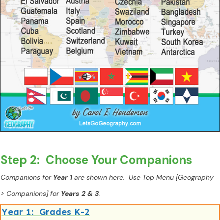
Step 2: Choose Your Companions
Companions for
Year 1
are shown here. Use Top Menu [Geography -
> Companions] for
Years 2 & 3
.
Year 1: Grades K-2