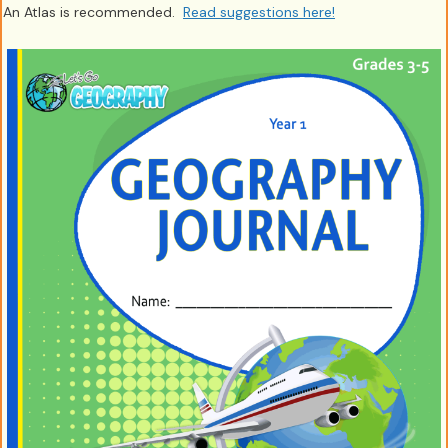
An Atlas is recommended.
Read suggestions here!