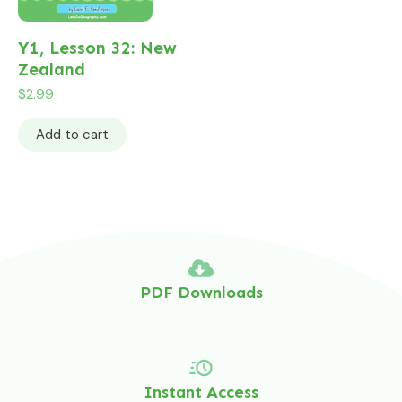
Y1, Lesson 32: New
Zealand
$
2.99
Add to cart
PDF Downloads
Instant Access