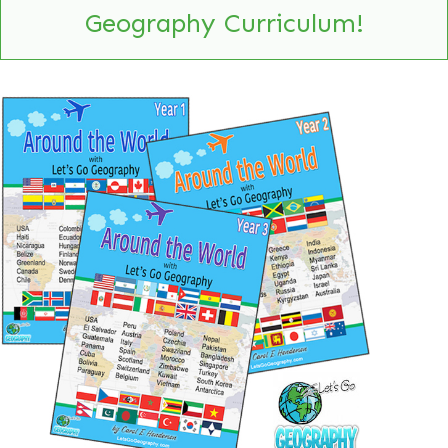
Geography Curriculum!