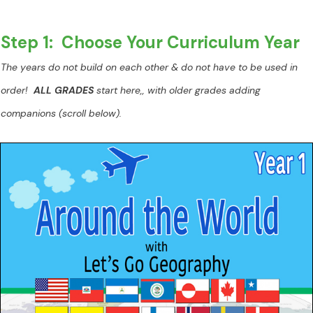
Step 1: Choose Your Curriculum Year
The years do not build on each other & do not have to be used in
order!
ALL GRADES
start here,, with older grades adding
companions (scroll below).