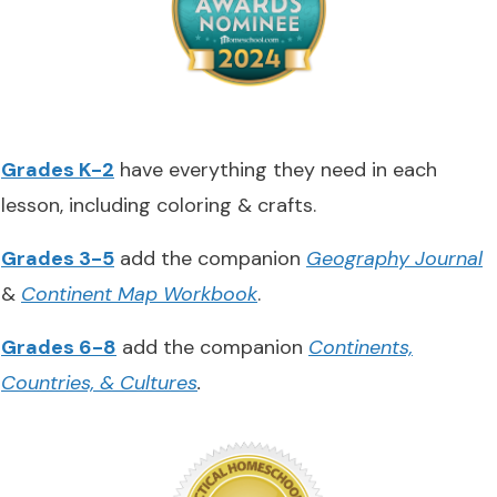
Grades K-2
have everything they need in each
lesson, including coloring & crafts.
Grades 3-5
add the companion
Geography Journal
&
Continent Map Workbook
.
Grades 6-8
add the companion
Continents,
Countries, & Cultures
.