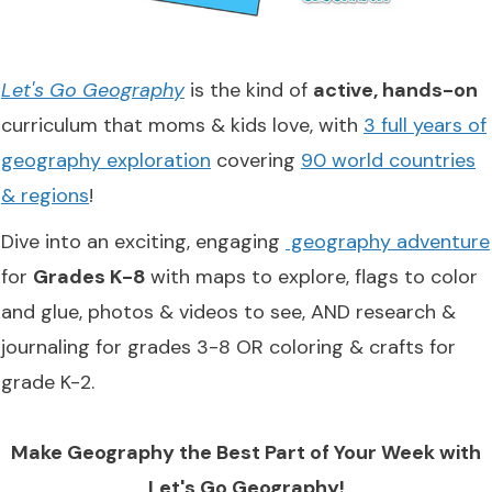
Let's Go Geography
is the kind of
active, hands-on
curriculum that moms & kids love, with
3 full years of
geography exploration
covering
90 world countries
& regions
!
Dive into an exciting, engaging
geography adventure
for
Grades K-8
with maps to explore, flags to color
and glue, photos & videos to see, AND research &
journaling for grades 3-8 OR coloring & crafts for
grade K-2.
Make Geography the Best Part of Your Week with
Let's Go Geography!