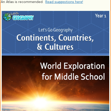
An Atlas is recommended.
Read suggestions here!