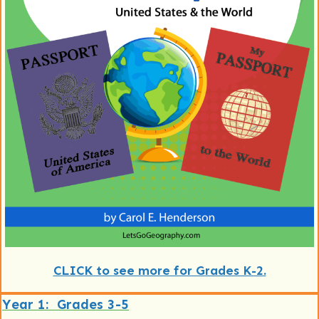
CLICK to see more for Grades K-2.
Year 1: Grades 3-5