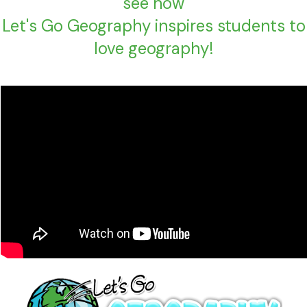
see how
Let's Go Geography inspires students to
love geography!