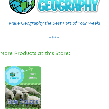
Make Geography the Best Part of Your Week!
More Products at this Store: