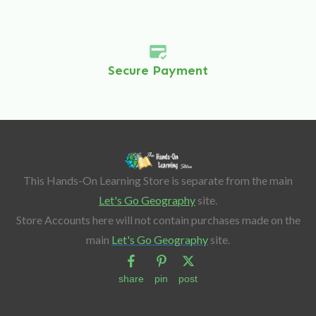
Secure Payment
This Hands-On Learning Store is separate from the main
Let's Go Geography
site.
Store Accounts here will not contain purchases made on the
main
Let's Go Geography
site.
share
pin
post