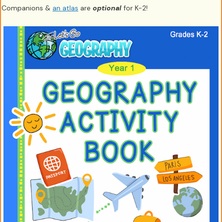
Companions &
an atlas
are
optional
for K-2!