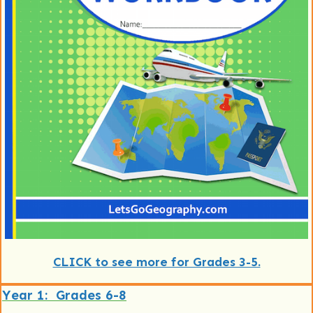
CLICK to see more for Grades 3-5.
Year 1: Grades 6-8