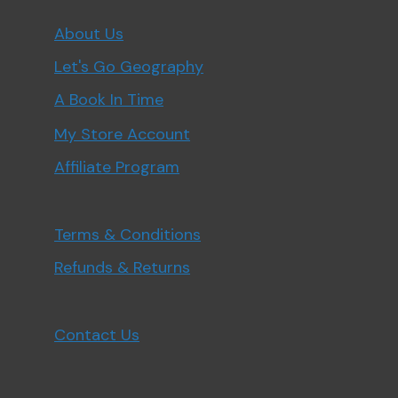
About Us
Let's Go Geography
A Book In Time
My Store Account
Affiliate Program
Terms & Conditions
Refunds & Returns
Contact Us