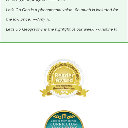
Let's Go Geo is a phenomenal value...So much is included for
the low price. --Amy H.
Let's Go Geography is the highlight of our week. --Kristine P.