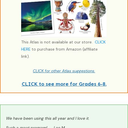
This Atlas is not available at our store.
CLICK
HERE
to purchase from Amazon (affiliate
link).
CLICK for other Atlas suggestions.
CLICK to see more for Grades 6-8.
We have been using this all year and I love it.
Such a great program! --Lee M.