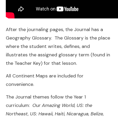
After the journaling pages, the Journal has a
Geography Glossary. The Glossary is the place
where the student writes, defines, and
illustrates the assigned glossary term (found in
the Teacher Key) for that lesson.
All Continent Maps are included for
convenience.
The Journal themes follow the Year 1
curriculum:
Our Amazing World, US: the
Northeast, US: Hawaii, Haiti, Nicaragua, Belize,