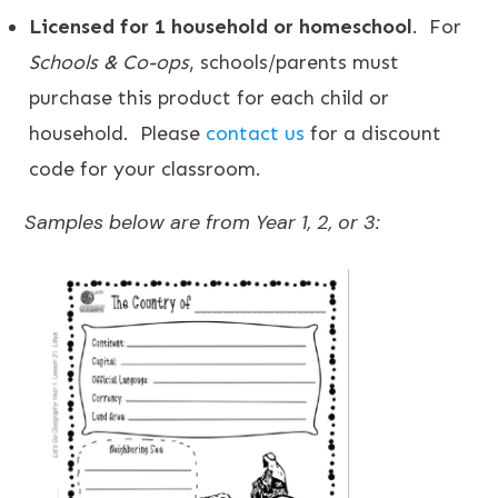
Licensed for 1 household or homeschool
. For
Schools & Co-ops
, schools/parents must
purchase this product for each child or
household. Please
contact us
for a discount
code for your classroom.
Samples below are from Year 1, 2, or 3: