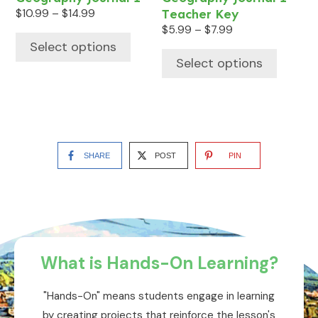
product
product
Price
$
10.99
–
$
14.99
Teacher Key
range:
page
page
Price
$
5.99
–
$
7.99
$10.99
range:
Select options
through
$5.99
Select options
$14.99
through
$7.99
SHARE
POST
PIN
What is Hands-On Learning?
"Hands-On" means students engage in learning
by creating projects that reinforce the lesson's