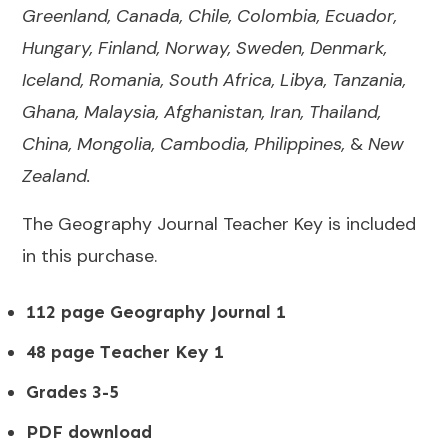
Greenland, Canada, Chile, Colombia, Ecuador,
Hungary, Finland, Norway, Sweden, Denmark,
Iceland, Romania, South Africa, Libya, Tanzania,
Ghana, Malaysia, Afghanistan, Iran, Thailand,
China, Mongolia, Cambodia, Philippines,
&
New
Zealand.
The Geography Journal Teacher Key is included
in this purchase.
112 page Geography Journal 1
48 page Teacher Key 1
Grades 3-5
PDF download