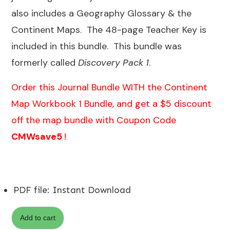
also includes a Geography Glossary & the
Continent Maps. The 48-page Teacher Key is
included in this bundle. This bundle was
formerly called
Discovery Pack 1
.
Order this Journal Bundle WITH the
Continent
Map Workbook 1 Bundle
, and get a $5 discount
off the map bundle with Coupon Code
CMWsave5
!
PDF file
:
Instant Download
Add to cart