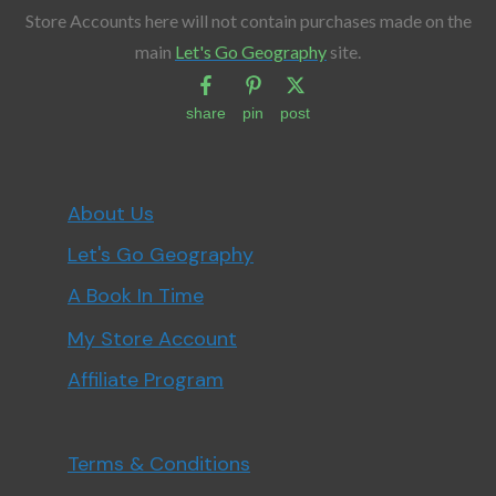
Store Accounts here will not contain purchases made on the
main
Let's Go Geography
site.
share
pin
post
About Us
Let's Go Geography
A Book In Time
My Store Account
Affiliate Program
Terms & Conditions