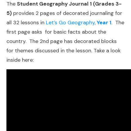
The
Student Geography Journal 1 (Grades 3-
5)
provides 2 pages of decorated journaling for
all 32 lessons in
Let’s Go Geography,
Year 1
. The
first page asks for basic facts about the
country. The 2nd page has decorated blocks
for themes discussed in the lesson. Take a look
inside here: