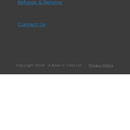
Refunds & Returns
Contact Us
Copyright
2026
A Book In Time LLC
-
Privacy Policy