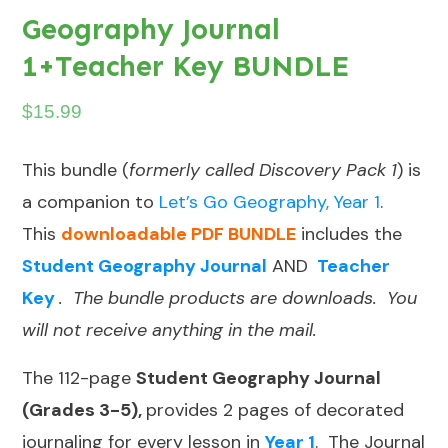
Geography Journal
1+Teacher Key BUNDLE
$
15.99
This bundle (
formerly called Discovery Pack 1
) is
a companion to
Let’s Go Geography, Year 1
.
This
downloadable PDF BUNDLE
includes the
Student Geography Journal
AND
Teacher
Key
. The bundle products are downloads. You
will not receive anything in the mail.
The 112-page
Student Geography Journal
(Grades 3-5),
provides 2 pages of decorated
journaling for every lesson in
Year 1
. The Journal