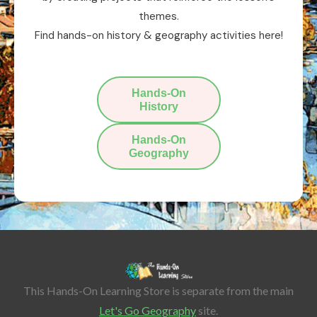
themes.
Find hands-on history & geography activities here!
Hands-On
History
Hands-On
Geography
This Hands-On Learning Store is separate from the main
Let's Go Geography
site.