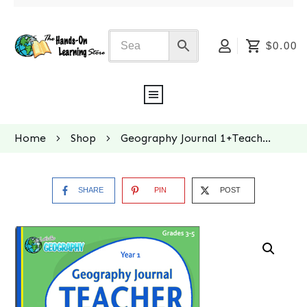
$0.00
Home
Shop
Geography Journal 1+Teacher Key BUNDLE
SHARE
PIN
POST