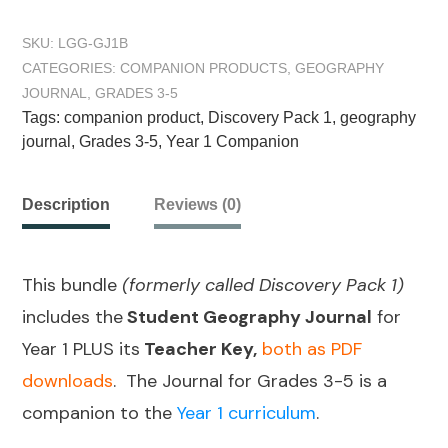
SKU:
LGG-GJ1B
CATEGORIES:
COMPANION PRODUCTS
,
GEOGRAPHY
JOURNAL
,
GRADES 3-5
Tags:
companion product
,
Discovery Pack 1
,
geography
journal
,
Grades 3-5
,
Year 1 Companion
Description
Reviews (0)
This bundle
(formerly called Discovery Pack 1)
includes the
Student Geography Journal
for
Year 1 PLUS its
Teacher Key,
both as PDF
downloads
. The Journal for Grades 3-5 is a
companion to the
Year 1 curriculum
.