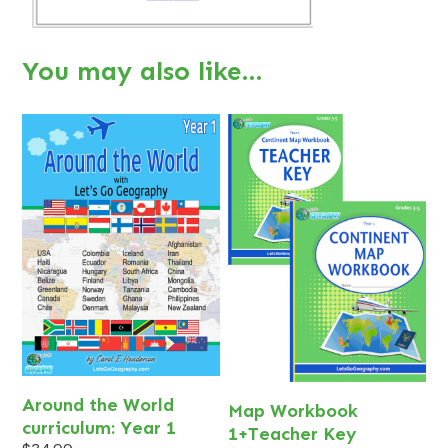
You may also like…
Around the World
Map Workbook
curriculum: Year 1
1+Teacher Key