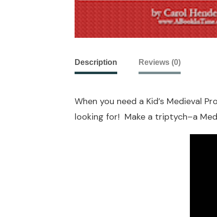
Description
Reviews (0)
When you need a Kid’s Medieval Proj
looking for! Make a triptych–a Med