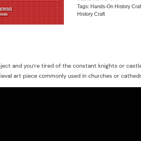
Tags:
Hands-On History Craf
History Craft
ect and you’re tired of the constant knights or castle
ieval art piece commonly used in churches or cathedr