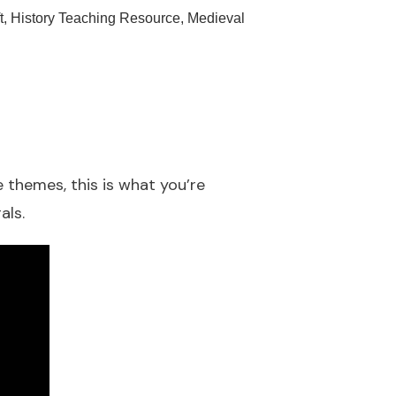
t
,
History Teaching Resource
,
Medieval
 themes, this is what you’re
als.