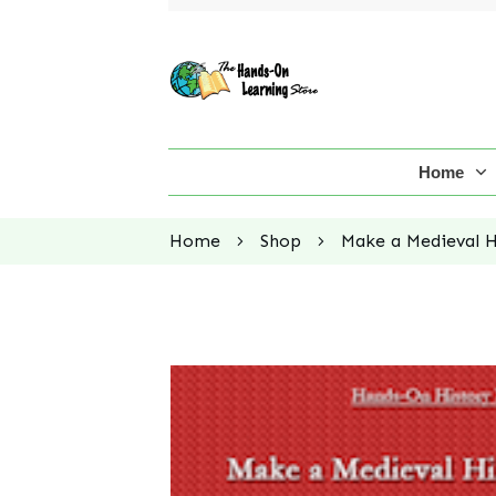
Home
Home
Shop
Make a Medieval Hi