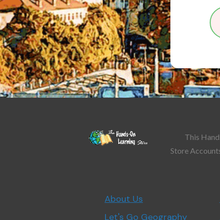
This Hands
Store Accounts
About Us
Let's Go Geography