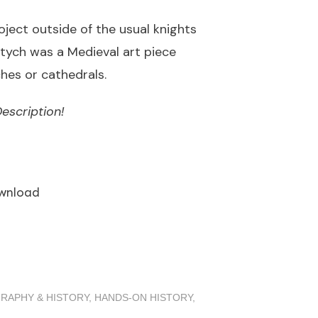
oject outside of the usual knights
ptych was a Medieval art piece
es or cathedrals.
escription!
wnload
RAPHY & HISTORY
,
HANDS-ON HISTORY
,