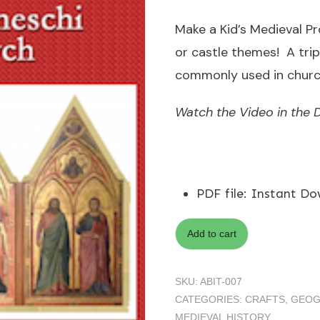
Make a Kid’s Medieval Pr
or castle themes! A tri
commonly used in church
Watch the Video in the D
PDF file
:
Instant Do
Add to cart
SKU:
ABIT-007
CATEGORIES:
CRAFTS
,
GEOG
MEDIEVAL HISTORY