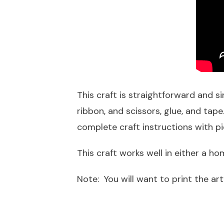
This craft is straightforward and si
ribbon, and scissors, glue, and ta
complete craft instructions with p
This craft works well in either a 
Note: You will want to print the art