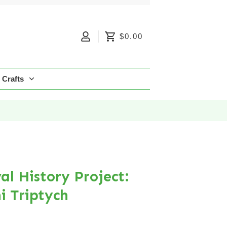
$0.00
Crafts
l History Project:
i Triptych