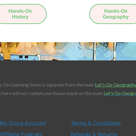
Hands-On
Hands-On
History
Geography
-On Learning Store is separate from the main
Let's Go Geograph
 here will not contain purchases made on the main
Let's Go Geogr
My Store Account
Terms & Conditions
Affiliate Program
Refunds & Returns