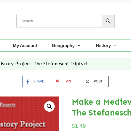
My Account
Geography
History
story Project: The Stefaneschi Triptych
SHARE
PIN
POST
Make a Medieva
The Stefanesch
$
1.49