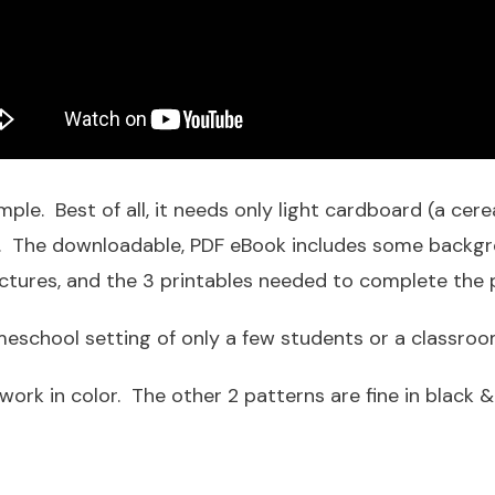
mple. Best of all, it needs only light cardboard (a cerea
pe. The downloadable, PDF eBook includes some backgr
ictures, and the 3 printables needed to complete the p
homeschool setting of only a few students or a classro
work in color. The other 2 patterns are fine in black &