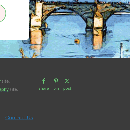
y
site.
share
pin
post
aphy
site.
Contact Us