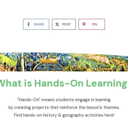
SHARE
POST
PIN
What is Hands-On Learning
"Hands-On" means students engage in learning
by creating projects that reinforce the lesson's themes.
Find hands-on history & geography activities here!