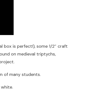
l box is perfect!), some 1/2″ craft
ound on medieval triptychs,
roject.
om of many students.
 white.