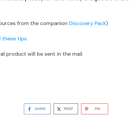
sources from the companion
Discovery Pack
)
 these tips.
l product will be sent in the mail.
SHARE
POST
PIN