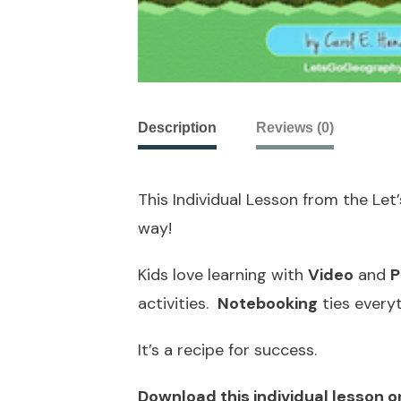
Description
Reviews (0)
This Individual Lesson from the Le
way!
Kids love learning with
Video
and
P
activities.
Notebooking
ties every
It’s a recipe for success.
Download this individual lesson o