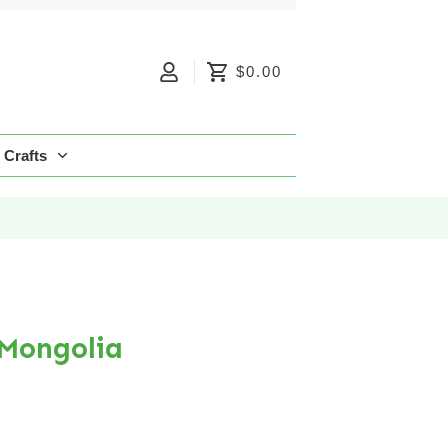
$0.00
Crafts
 Mongolia