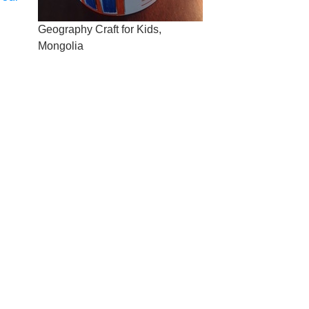
Geography Craft for Kids,
Mongolia