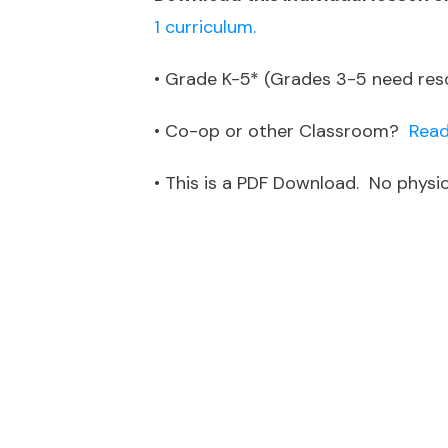
1 curriculum.
• Grade K-5* (Grades 3-5 need re
• Co-op or other Classroom?
Read
• This is a PDF Download. No physica