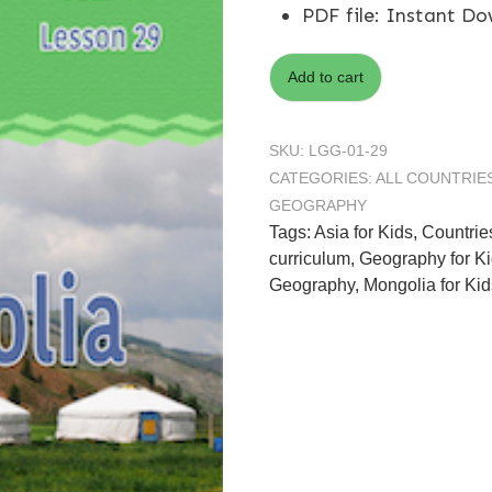
PDF file
:
Instant Do
Add to cart
SKU:
LGG-01-29
CATEGORIES:
ALL COUNTRIE
GEOGRAPHY
Tags:
Asia for Kids
,
Countrie
curriculum
,
Geography for K
Geography
,
Mongolia for Kid