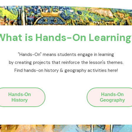
What is Hands-On Learning
"Hands-On" means students engage in learning
by creating projects that reinforce the lesson's themes.
Find hands-on history & geography activities here!
Hands-On
Hands-On
History
Geography