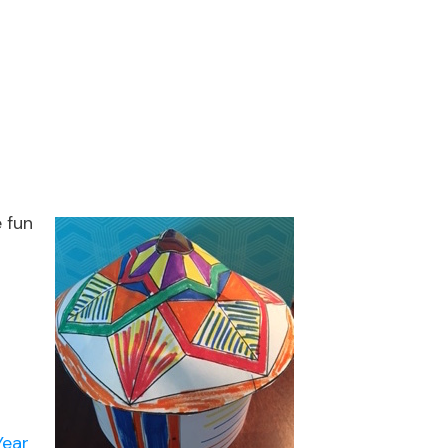
 fun
Year