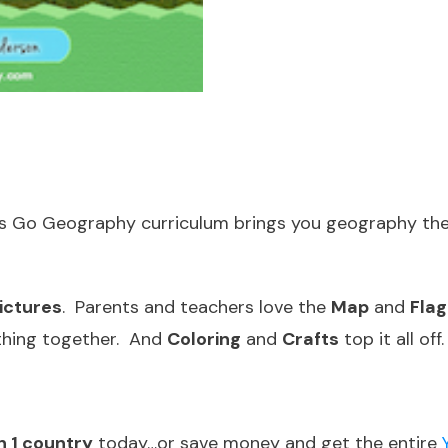
t’s Go Geography curriculum brings you geography the
ictures
. Parents and teachers love the
Map
and
Flag
thing together. And
Coloring
and
Crafts
top it all off.
n 1 country
today…or save money and get the entire