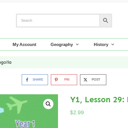
My Account
Geography
History
ngolia
SHARE
PIN
POST
Y1, Lesson 29:
$
2.99