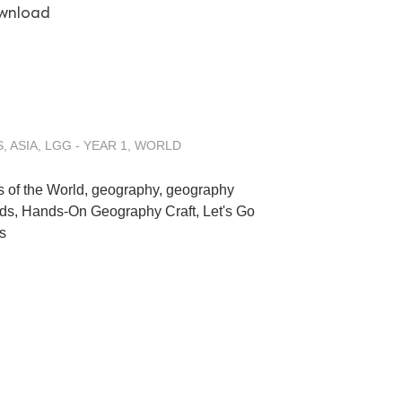
wnload
S
,
ASIA
,
LGG - YEAR 1
,
WORLD
s of the World
,
geography
,
geography
ids
,
Hands-On Geography Craft
,
Let's Go
s