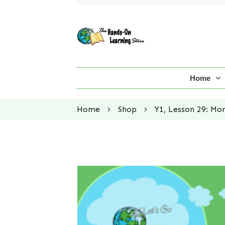
Home
Home
Shop
Y1, Lesson 29: Mo