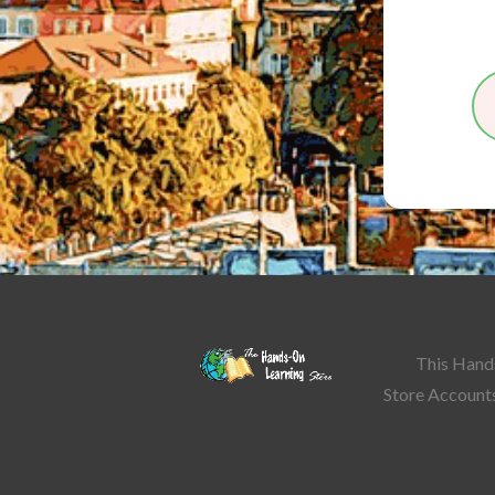
This Hands
Store Accounts