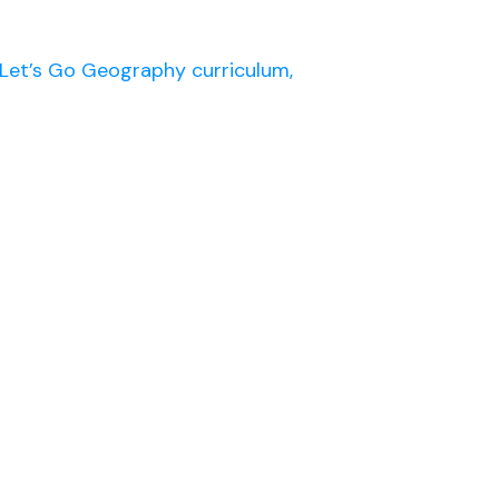
Let’s Go Geography curriculum,