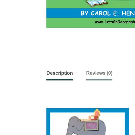
Description
Reviews (0)