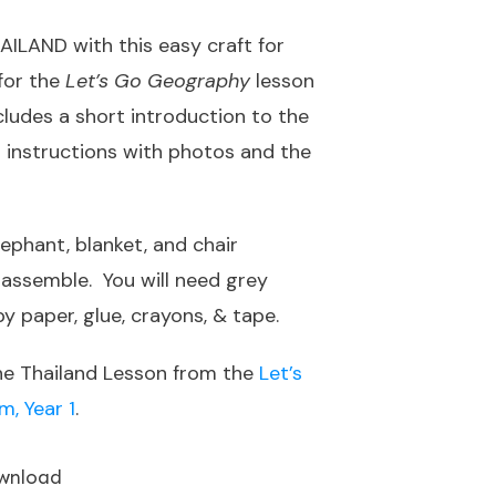
AILAND with this easy craft for
 for the
Let’s Go Geography
lesson
ncludes a short introduction to the
t instructions with photos and the
lephant, blanket, and chair
d assemble. You will need grey
y paper, glue, crayons, & tape.
he Thailand Lesson from the
Let’s
, Year 1
.
wnload