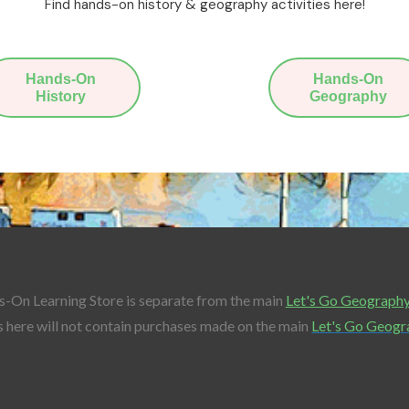
Find hands-on history & geography activities here!
Hands-On
Hands-On
History
Geography
-On Learning Store is separate from the main
Let's Go Geograph
 here will not contain purchases made on the main
Let's Go Geogr