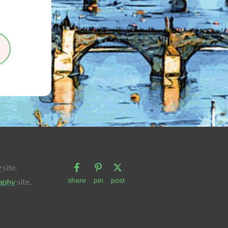
y
site.
share
pin
post
aphy
site.