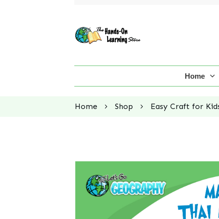
Home
Home
Shop
Easy Craft for Kid