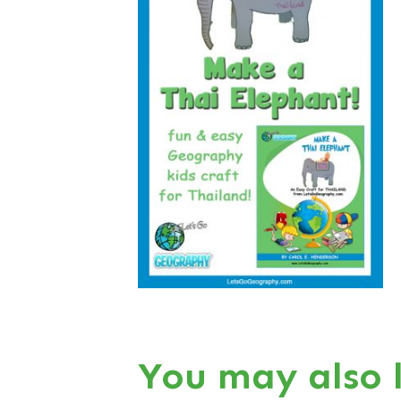
You may also 