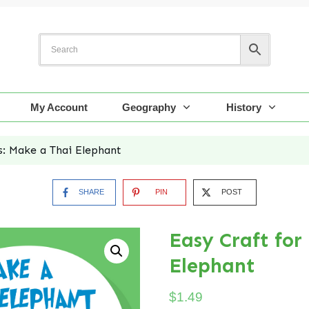
My Account
Geography
History
s: Make a Thai Elephant
SHARE
PIN
POST
Easy Craft for
Elephant
$
1.49