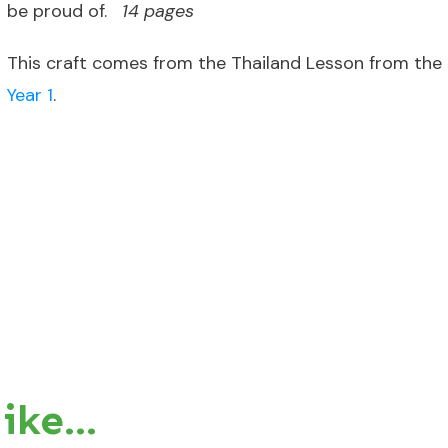
be proud of.
14 pages
This craft comes from the Thailand Lesson from the
Year 1
.
like…