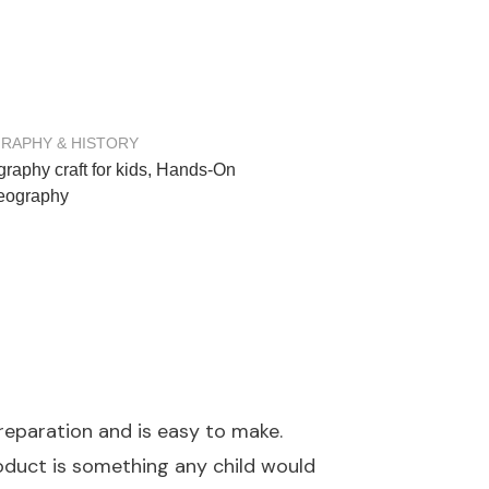
RAPHY & HISTORY
raphy craft for kids
,
Hands-On
Geography
preparation and is easy to make.
product is something any child would