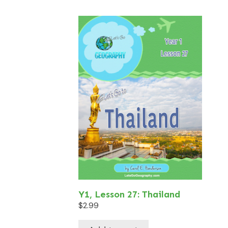
Y1, Lesson 27: Thailand
$
2.99