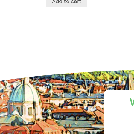
Add to cart