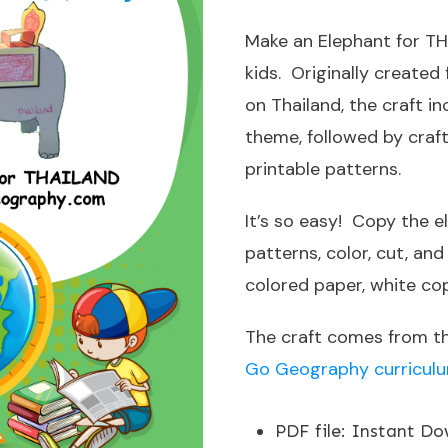
Make an Elephant for TH
kids. Originally created
on Thailand, the craft i
theme, followed by craf
printable patterns.
It’s so easy! Copy the e
patterns, color, cut, an
colored paper, white cop
The craft comes from t
Go Geography curriculum
PDF file
:
Instant Do