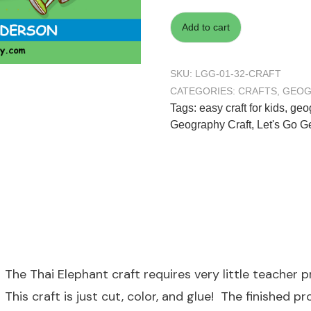
Add to cart
SKU:
LGG-01-32-CRAFT
CATEGORIES:
CRAFTS
,
GEOG
Tags:
easy craft for kids
,
geog
Geography Craft
,
Let's Go 
The Thai Elephant craft requires very little teacher 
This craft is just cut, color, and glue! The finished 