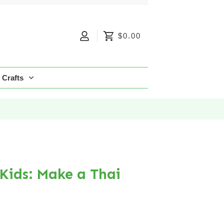
$0.00
Crafts
 Kids: Make a Thai