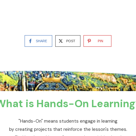
SHARE
POST
PIN
What is Hands-On Learning
"Hands-On" means students engage in learning
by creating projects that reinforce the lesson's themes.