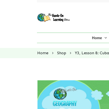
Home
Home
Shop
Y3, Lesson 8: Cuba