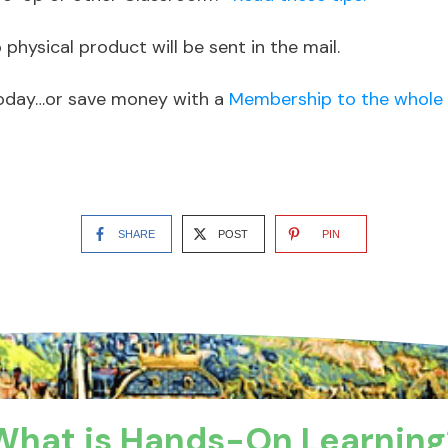
physical product will be sent in the mail.
oday…or save money with a
Membership to the whole 
SHARE
POST
PIN
What is Hands-On Learning