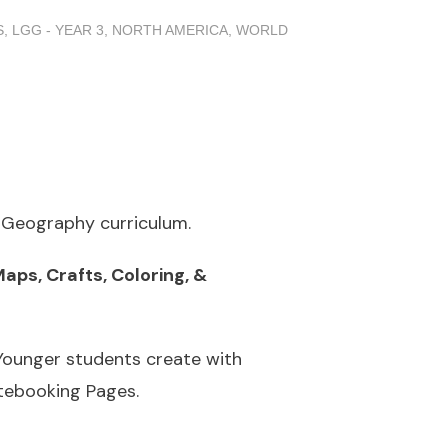
S
,
LGG - YEAR 3
,
NORTH AMERICA
,
WORLD
o Geography curriculum.
aps, Crafts, Coloring, &
 Younger students create with
otebooking Pages.