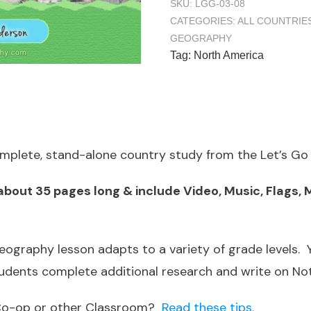
SKU:
LGG-03-08
CATEGORIES:
ALL COUNTRIE
GEOGRAPHY
Tag:
North America
complete, stand-alone country study from the Let’s G
out 35 pages long & include Video, Music, Flags, M
ography lesson adapts to a variety of grade levels.
tudents complete additional research and write on N
a Co-op or other Classroom?
Read these tips.