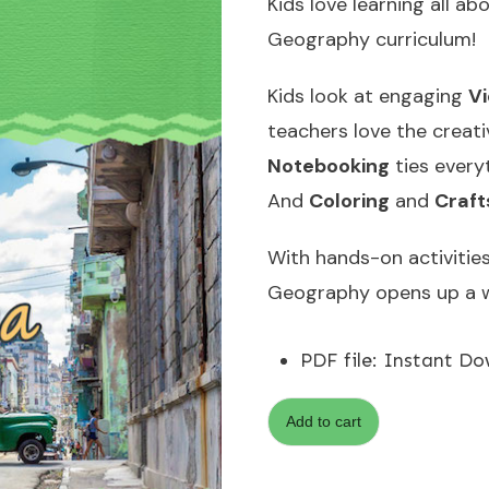
Kids love learning all a
Geography curriculum!
Kids look at engaging
V
teachers love the creat
Notebooking
ties every
And
Coloring
and
Craft
With hands-on activities 
Geography opens up a w
PDF file
:
Instant Do
Add to cart