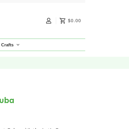
$0.00
Crafts
Cuba