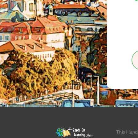
This Hands