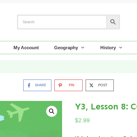
My Account
Geography
History
SHARE
PIN
POST
Y3, Lesson 8: 
$
2.99