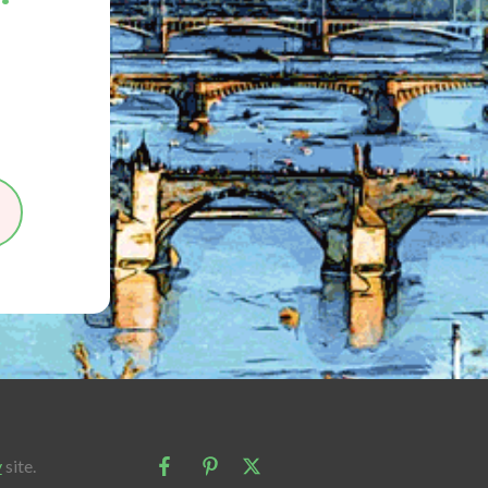
y
site.