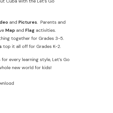
bout Cuba with the Let’s Go
ideo
and
Pictures
. Parents and
ive
Map
and
Flag
activities.
thing together for Grades 3-5.
s
top it all off for Grades K-2.
for every learning style, Let’s Go
hole new world for kids!
wnload