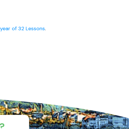
year of 32 Lessons
.
?