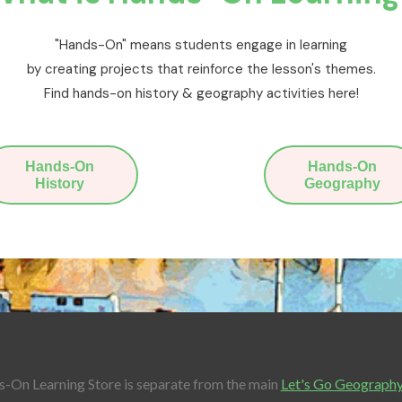
"Hands-On" means students engage in learning
by creating projects that reinforce the lesson's themes.
Find hands-on history & geography activities here!
Hands-On
Hands-On
History
Geography
-On Learning Store is separate from the main
Let's Go Geograph