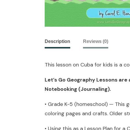
Description
Reviews (0)
This lesson on Cuba for kids is a 
Let’s Go Geography Lessons are ab
Notebooking (Journaling).
• Grade K-5 (homeschool) — This ge
coloring pages and crafts. Older s
• Using this as a Lesson Plan for 