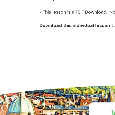
• This lesson is a PDF Download. No 
Download this individual lesson
t