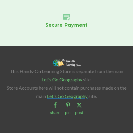
Secure Payment
This Hands-On Learning Store is separate from the main
Let's Go Geography
site.
Store Accounts here will not contain purchases made on the
main
Let's Go Geography
site.
share
pin
post