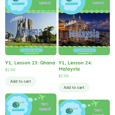
Y1, Lesson 23: Ghana
Y1, Lesson 24:
Malaysia
$
2.99
$
2.99
Add to cart
Add to cart