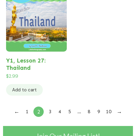
Y1, Lesson 27:
Thailand
$
2.99
Add to cart
←
→
2
1
3
4
5
…
8
9
10