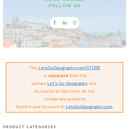
FOLLOW US
This
LetsGoGeography.com/STORE
is
separate
from the
primary
Let's Go Geography
site.
Accounts at this store do not
contain any
products
found in your Account at
LetsGoGeography.com
.
PRODUCT CATEGORIES