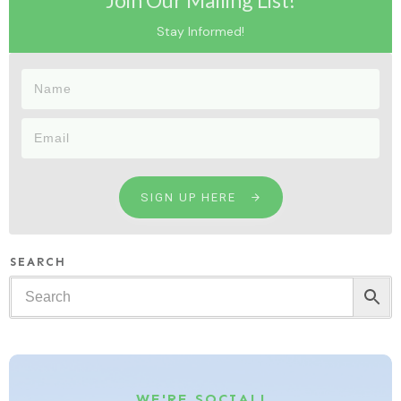
Join Our Mailing List!
Stay Informed!
SIGN UP HERE
SEARCH
WE'RE SOCIAL!