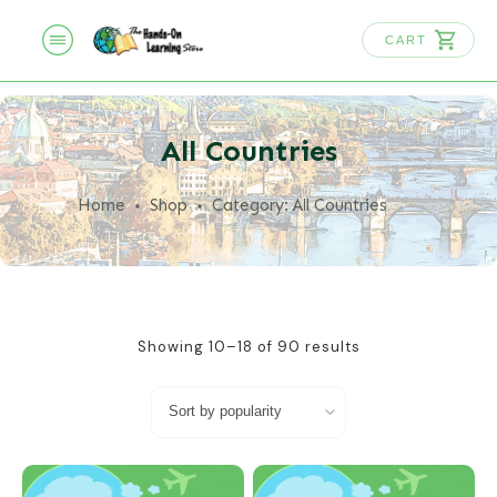
CART
All Countries
Home
Shop
Category: All Countries
Showing 10–18 of 90 results