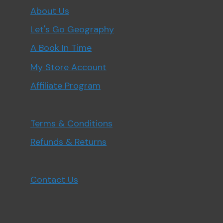
About Us
Let's Go Geography
A Book In Time
My Store Account
Affiliate Program
Terms & Conditions
Refunds & Returns
Contact Us