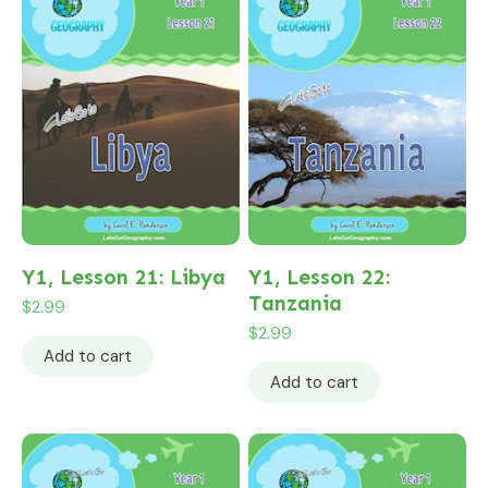
Y1, Lesson 21: Libya
Y1, Lesson 22:
Tanzania
$
2.99
$
2.99
Add to cart
Add to cart