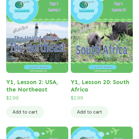
Y1, Lesson 2: USA,
Y1, Lesson 20: South
the Northeast
Africa
$
2.99
$
2.99
Add to cart
Add to cart