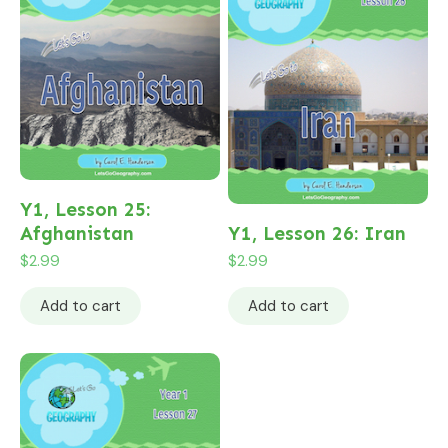
Y1, Lesson 25:
Afghanistan
Y1, Lesson 26: Iran
$
2.99
$
2.99
Add to cart
Add to cart