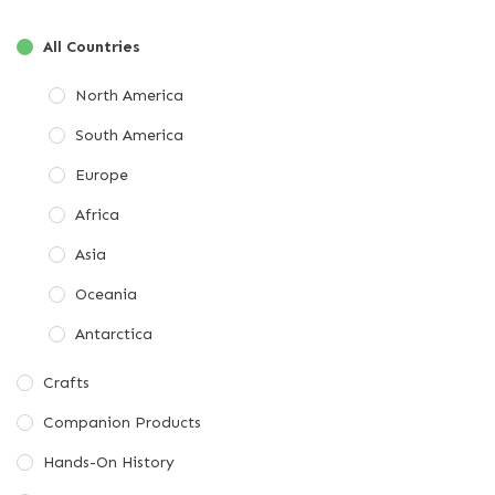
All Countries
North America
South America
Europe
Africa
Asia
Oceania
Antarctica
Crafts
Companion Products
Hands-On History