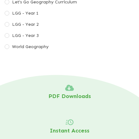
Let's Go Geography Curriculum
LGG - Year 1
LGG - Year 2
LGG - Year 3
World Geography
PDF Downloads
Instant Access