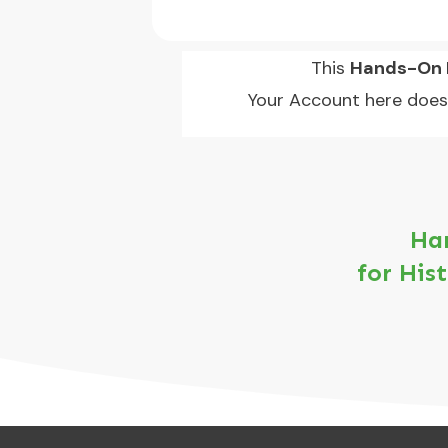
This
Hands-On L
Your Account here does
Han
for His