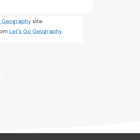
o Geography
site.
from
Let's Go Geography
.