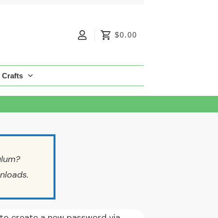
$0.00
Crafts
ulum?
nloads.
k to create a new password via