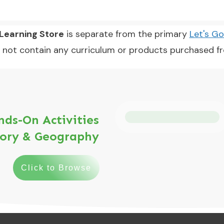
earning Store
is separate from the primary
Let's G
 not contain any curriculum or products purchased 
ds-On Activities
tory & Geography
Click to Browse