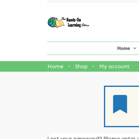
Home
Home
Shop
My account
Lost your password? Please enter y