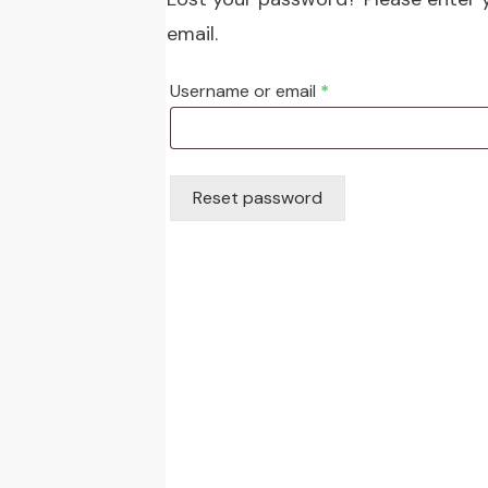
email.
Required
Username or email
*
Reset password