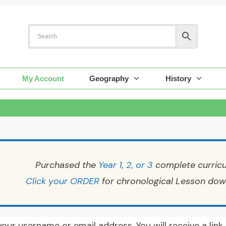
My Account
Geography
History
Purchased the
Year 1, 2, or 3
complete curric
Click your ORDER
for chronological Lesson dow
our username or email address. You will receive a lin