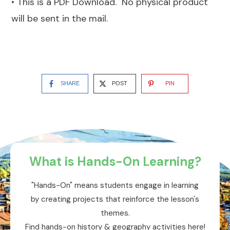
• This is a PDF Download. No physical product
will be sent in the mail.
SHARE
POST
PIN
What is Hands-On Learning?
"Hands-On" means students engage in learning
by creating projects that reinforce the lesson's
themes.
Find hands-on history & geography activities here!