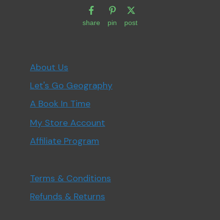
share
pin
post
About Us
Let's Go Geography
A Book In Time
My Store Account
Affiliate Program
Terms & Conditions
Refunds & Returns