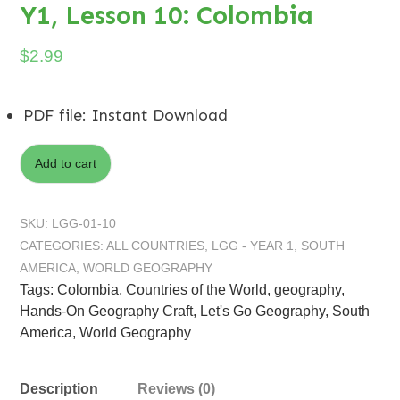
Y1, Lesson 10: Colombia
$
2.99
PDF file
:
Instant Download
Add to cart
SKU:
LGG-01-10
CATEGORIES:
ALL COUNTRIES
,
LGG - YEAR 1
,
SOUTH
AMERICA
,
WORLD GEOGRAPHY
Tags:
Colombia
,
Countries of the World
,
geography
,
Hands-On Geography Craft
,
Let's Go Geography
,
South
America
,
World Geography
Description
Reviews (0)