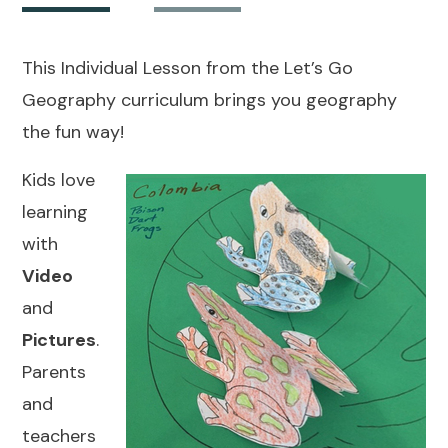
This Individual Lesson from the Let’s Go
Geography curriculum brings you geography
the fun way!
Kids love
learning
with
Video
and
Pictures
.
Parents
and
teachers