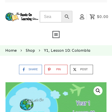
$0.00
Home
Shop
Y1, Lesson 10: Colombia
SHARE
PIN
POST