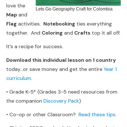
love the
Lets Go Geography Craft for Colombia
Map
and
Flag
activities.
Notebooking
ties everything
together. And
Coloring
and
Crafts
top it all off.
It’s a recipe for success.
Download this individual lesson on 1 country
today…or save money and get the entire
Year 1
curriculum.
• Grade K-5* (Grades 3-5 need resources from
the companion
Discovery Pack
)
• Co-op or other Classroom?
Read these tips.