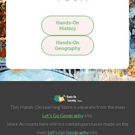
Hands-On
History
Hands-On
Geography
This Hands-On Learning Store is separate from the main
Let's Go Geography
site.
Store Accounts here will not contain purchases made on the
main
Let's Go Geography
site.