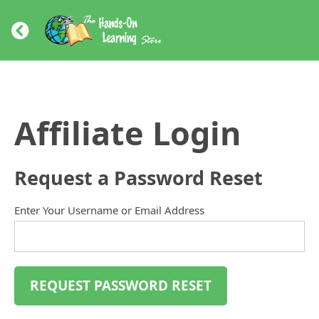
Affiliate Login
Request a Password Reset
Enter Your Username or Email Address
REQUEST PASSWORD RESET